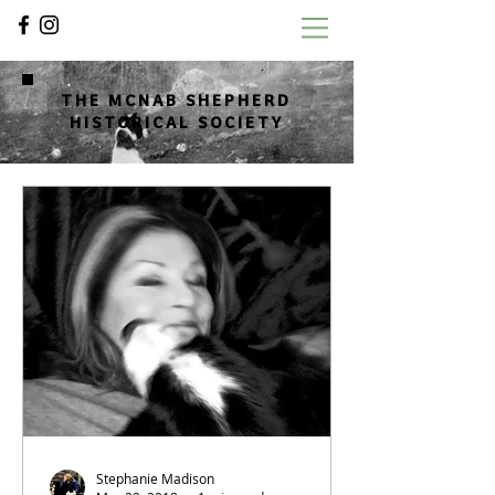
THE MCNAB SHEPHERD
HISTORICAL SOCIETY
Stephanie Madison