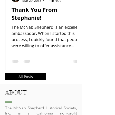
Mar 29, 2018
1 min read
Thank You From
Stephanie!
The McNab Shepherd is an excellent
ambassador. When I started this
process, I quickly found that people
were willing to offer assistance...
All Posts
ABOUT
The McNab Shepherd Historical Society,
Inc. is a California non-profit