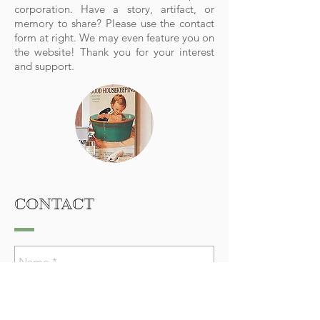
corporation.
Have a story, artifact, or
memory to share? Please use the contact
form at right. We may even feature you on
the website! Thank you for your interest
and support.
CONTACT