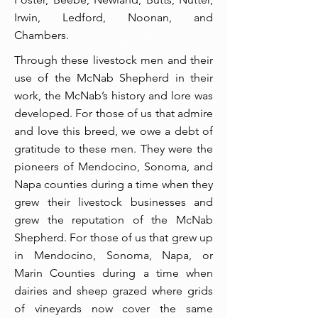
Irwin, Ledford, Noonan, and
Chambers.
Through these livestock men and their
use of the McNab Shepherd in their
work, the McNab’s history and lore was
developed. For those of us that admire
and love this breed, we owe a debt of
gratitude to these men. They were the
pioneers of Mendocino, Sonoma, and
Napa counties during a time when they
grew their livestock businesses and
grew the reputation of the McNab
Shepherd. For those of us that grew up
in Mendocino, Sonoma, Napa, or
Marin Counties during a time when
dairies and sheep grazed where grids
of vineyards now cover the same