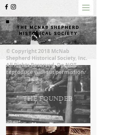
THE MCNAB SHEPHERD
HISTORICAL SOCIETY
© Copyright 2018 McNab
Shepherd Historical Society, Inc.
All Rights Reserved. Do NOT
reproduce without permission.
MEET
THE FOUNDER