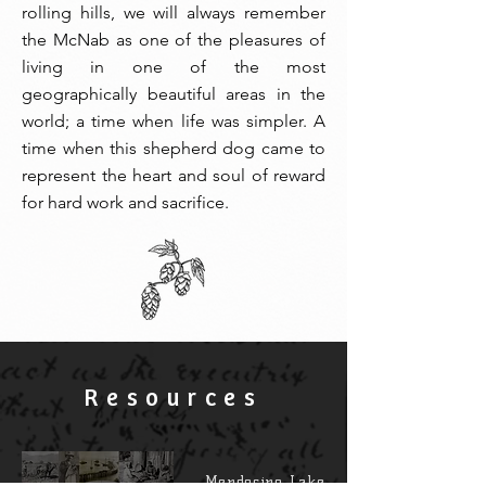
rolling hills, we will always remember
the McNab as one of the pleasures of
living in one of the most
geographically beautiful areas in the
world; a time when life was simpler. A
time when this shepherd dog came to
represent the heart and soul of reward
for hard work and sacrifice.
Resources
Mendocino Lake