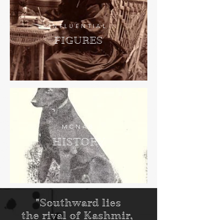
INFLUENTIAL
FIGURES
MCNAB
HISTORY
"Southward lies
the rival of Kashmir,