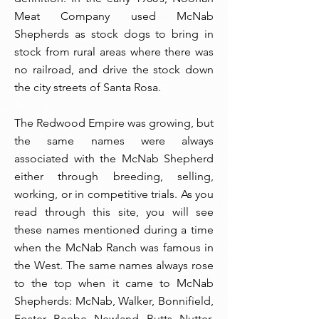
Meat Company used McNab
Shepherds as stock dogs to bring in
stock from rural areas where there was
no railroad, and drive the stock down
the city streets of Santa Rosa.
The Redwood Empire was growing, but
the same names were always
associated with the McNab Shepherd
either through breeding, selling,
working, or in competitive trials. As you
read through this site, you will see
these names mentioned during a time
when the McNab Ranch was famous in
the West. The same names always rose
to the top when it came to McNab
Shepherds: McNab, Walker, Bonnifield,
Foster, Beebe, Newland, Butts, Nutter,