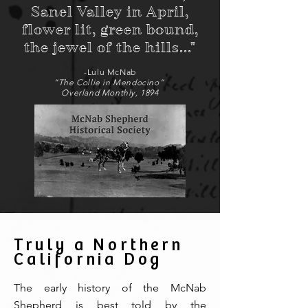
Sanel Valley in April,
flower lit, green bound,
the jewel of the hills..."
-Lulu McNab
“The Collie in Mendocino”
Overland Monthly, 1894
Truly a Northern
California Dog
The early history of the McNab
Shepherd is best told by the