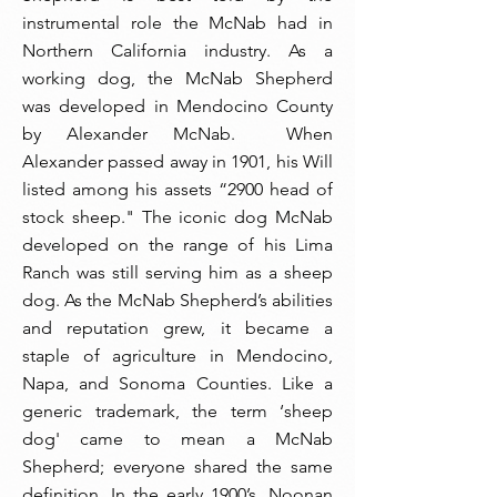
instrumental role the McNab had in
Northern California industry. As a
working dog, the McNab Shepherd
was developed in Mendocino County
by Alexander McNab. When
Alexander passed away in 1901, his Will
listed among his assets “2900 head of
stock sheep." The iconic dog McNab
developed on the range of his Lima
Ranch was still serving him as a sheep
dog. As the McNab Shepherd’s abilities
and reputation grew, it became a
staple of agriculture in Mendocino,
Napa, and Sonoma Counties. Like a
generic trademark, the term ‘sheep
dog' came to mean a McNab
Shepherd; everyone shared the same
definition. In the early 1900’s, Noonan